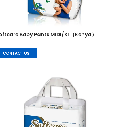
oftcare Baby Pants MIDI/XL（Kenya）
CONTACT US