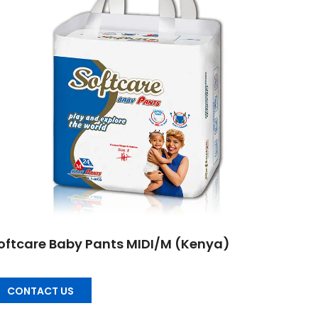
oftcare Baby Pants MIDI/M (Kenya)
CONTACT US