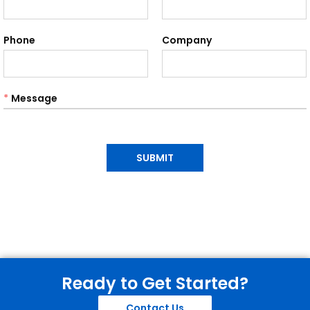
Phone
Company
*
Message
SUBMIT
Ready to Get Started?
Contact Us