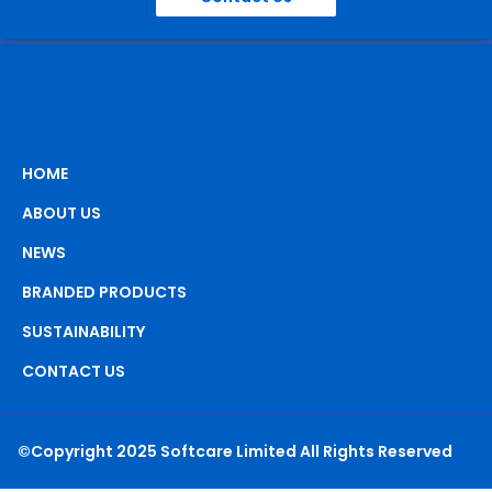
HOME
ABOUT US
NEWS
BRANDED PRODUCTS
SUSTAINABILITY
CONTACT US
©Copyright 2025 Softcare Limited All Rights Reserved