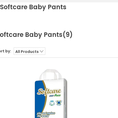
Softcare Baby Pants
oftcare Baby Pants
(9)
rt by:
All Products