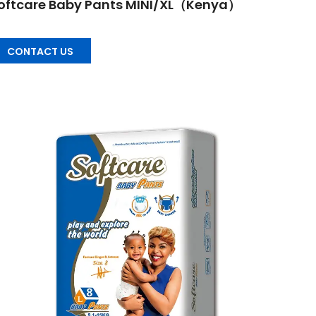
oftcare Baby Pants MINI/XL（Kenya）
CONTACT US