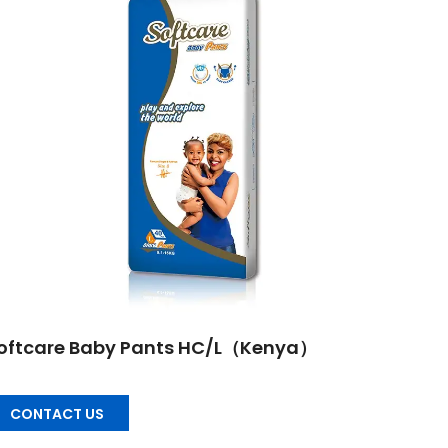
oftcare Baby Pants HC/L（Kenya）
CONTACT US