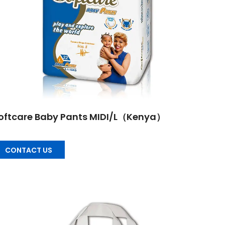
oftcare Baby Pants MIDI/L（Kenya）
CONTACT US