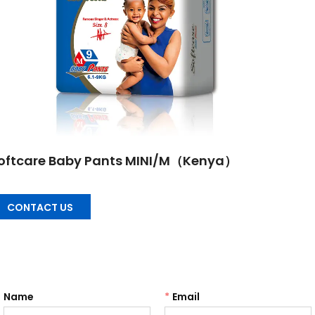
oftcare Baby Pants MINI/M（Kenya）
CONTACT US
Name
*
Email