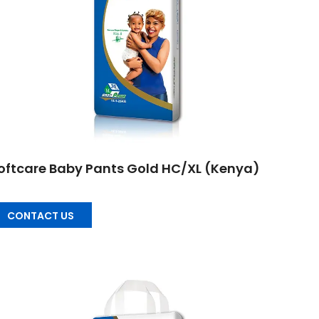
oftcare Baby Pants Gold HC/XL (Kenya)
CONTACT US