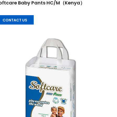
oftcare Baby Pants HC/M（Kenya）
CONTACT US