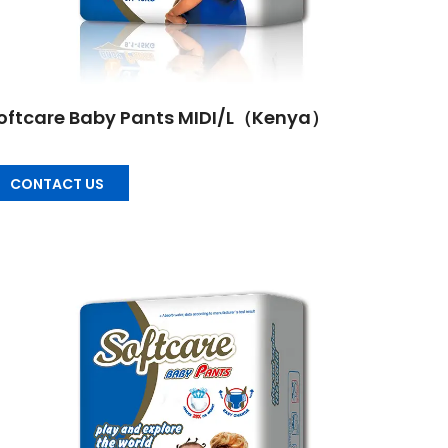
oftcare Baby Pants MIDI/L（Kenya）
CONTACT US