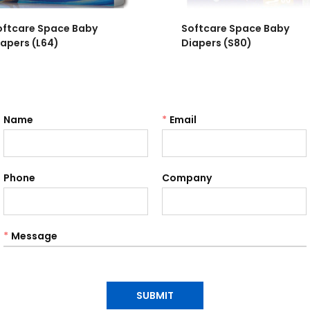
oftcare Space Baby
Softcare Space Baby
iapers (L64)
Diapers (S80)
Name
*
Email
Phone
Company
*
Message
SUBMIT