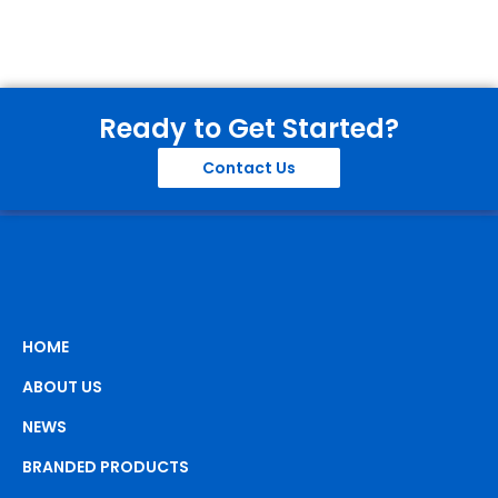
Ready to Get Started?
Contact Us
HOME
ABOUT US
NEWS
BRANDED PRODUCTS