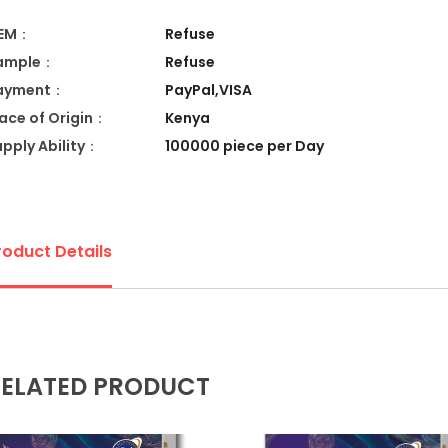
EM：
Refuse
ample：
Refuse
ayment：
PayPal,VISA
lace of Origin：
Kenya
upply Ability：
100000 piece per Day
roduct Details
ELATED PRODUCT