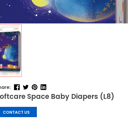
hare:
oftcare Space Baby Diapers (L8)
CONTACT US