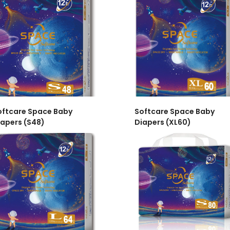
oftcare Space Baby
Softcare Space Baby
iapers (S48)
Diapers (XL60)