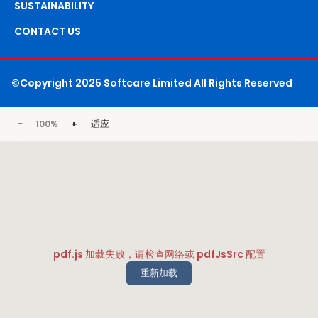
SUSTAINABILITY
CONTACT US
©Copyright 2025 Softcare Limited All Rights Reserved
−
+
适应
100%
pdf.js 加载失败，请检查网络或 pdfJsSrc 配置
重新加载