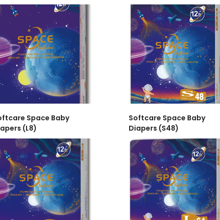
oftcare Space Baby
Softcare Space Baby
apers (L8)
Diapers (S48)