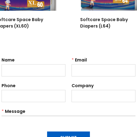
oftcare Space Baby
Softcare Space Baby
iapers (XL60)
Diapers (L64)
Name
*
Email
Phone
Company
*
Message