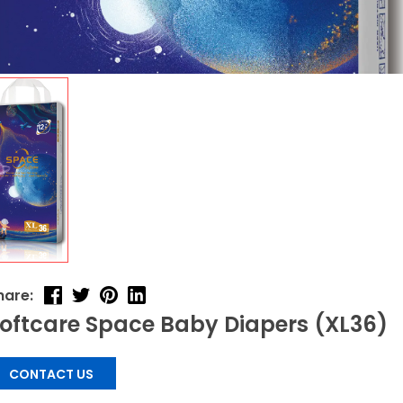
hare:
oftcare Space Baby Diapers (XL36)
CONTACT US