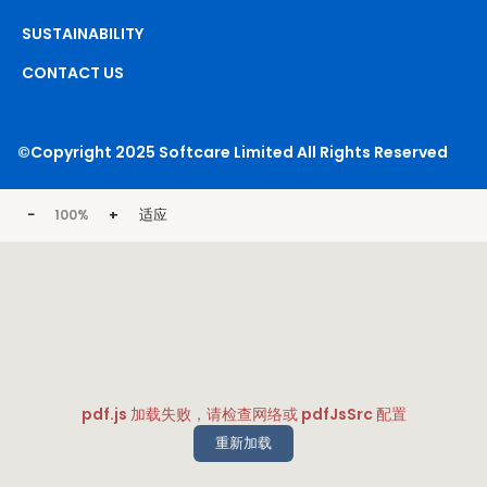
SUSTAINABILITY
CONTACT US
©Copyright 2025 Softcare Limited All Rights Reserved
−
+
适应
100%
pdf.js 加载失败，请检查网络或 pdfJsSrc 配置
重新加载