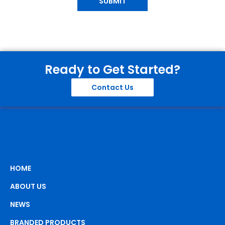
SUBMIT
Ready to Get Started?
Contact Us
HOME
ABOUT US
NEWS
BRANDED PRODUCTS