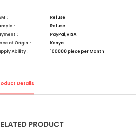
EM：
Refuse
ample：
Refuse
ayment：
PayPal,VISA
lace of Origin：
Kenya
upply Ability：
100000 piece per Month
roduct Details
ELATED PRODUCT